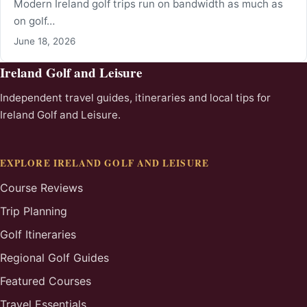
Modern Ireland golf trips run on bandwidth as much as
on golf…
June 18, 2026
Ireland Golf and Leisure
Independent travel guides, itineraries and local tips for
Ireland Golf and Leisure.
EXPLORE IRELAND GOLF AND LEISURE
Course Reviews
Trip Planning
Golf Itineraries
Regional Golf Guides
Featured Courses
Travel Essentials