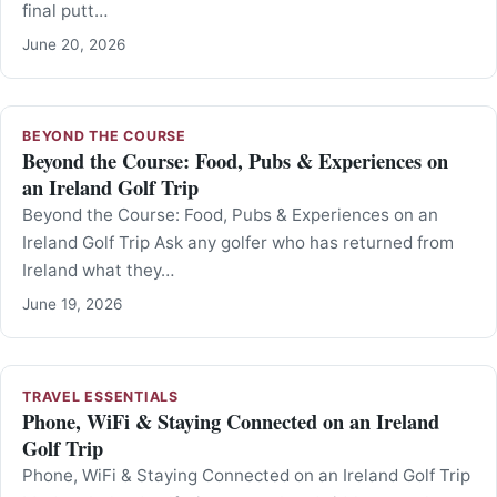
final putt…
June 20, 2026
BEYOND THE COURSE
Beyond the Course: Food, Pubs & Experiences on
an Ireland Golf Trip
Beyond the Course: Food, Pubs & Experiences on an
Ireland Golf Trip Ask any golfer who has returned from
Ireland what they…
June 19, 2026
TRAVEL ESSENTIALS
Phone, WiFi & Staying Connected on an Ireland
Golf Trip
Phone, WiFi & Staying Connected on an Ireland Golf Trip