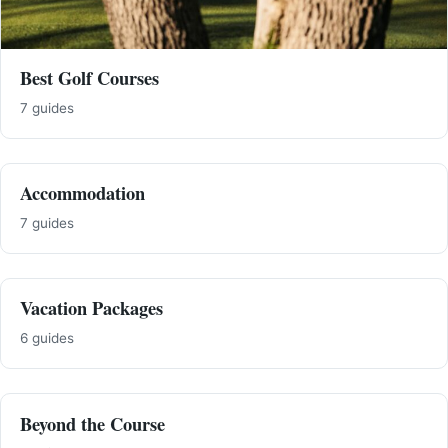
Best Golf Courses
7 guides
Accommodation
7 guides
Vacation Packages
6 guides
Beyond the Course