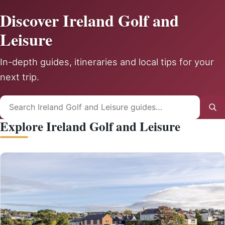
Discover Ireland Golf and
Leisure
In-depth guides, itineraries and local tips for your
next trip.
Search
Sea
for:
Explore Ireland Golf and Leisure