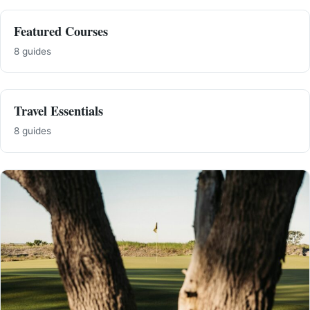
Featured Courses
8 guides
Travel Essentials
8 guides