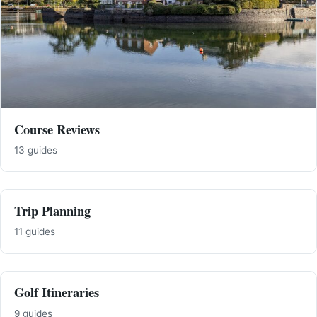
Course Reviews
13 guides
Trip Planning
11 guides
Golf Itineraries
9 guides