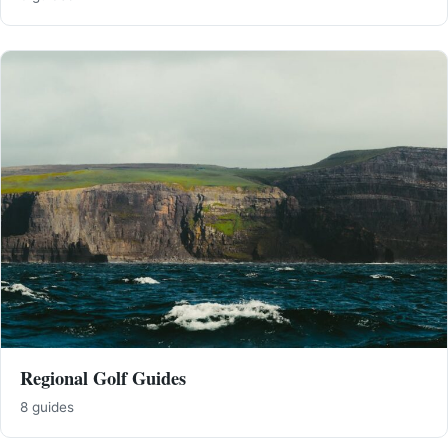
Regional Golf Guides
8 guides