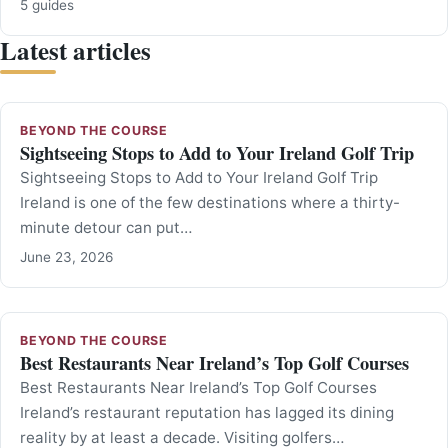
5 guides
Latest articles
BEYOND THE COURSE
Sightseeing Stops to Add to Your Ireland Golf Trip
Sightseeing Stops to Add to Your Ireland Golf Trip
Ireland is one of the few destinations where a thirty-
minute detour can put…
June 23, 2026
BEYOND THE COURSE
Best Restaurants Near Ireland’s Top Golf Courses
Best Restaurants Near Ireland’s Top Golf Courses
Ireland’s restaurant reputation has lagged its dining
reality by at least a decade. Visiting golfers…