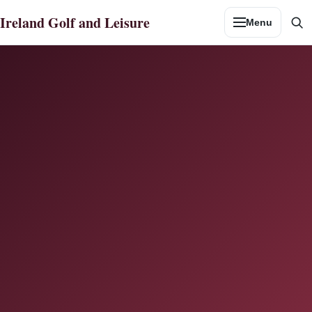
Skip
Ireland Golf and Leisure
Menu
to
Se
content