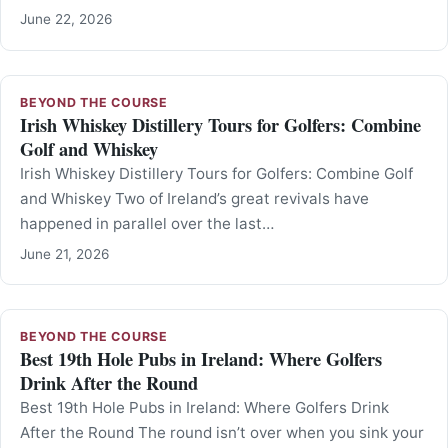
June 22, 2026
BEYOND THE COURSE
Irish Whiskey Distillery Tours for Golfers: Combine
Golf and Whiskey
Irish Whiskey Distillery Tours for Golfers: Combine Golf
and Whiskey Two of Ireland’s great revivals have
happened in parallel over the last…
June 21, 2026
BEYOND THE COURSE
Best 19th Hole Pubs in Ireland: Where Golfers
Drink After the Round
Best 19th Hole Pubs in Ireland: Where Golfers Drink
After the Round The round isn’t over when you sink your